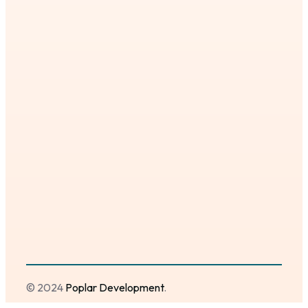
© 2024
Poplar Development
.