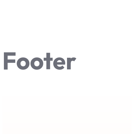
Footer