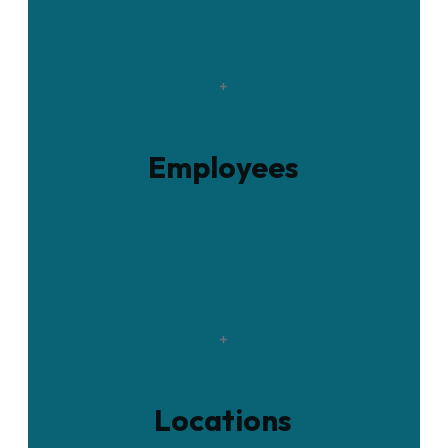
+
Employees
+
Locations