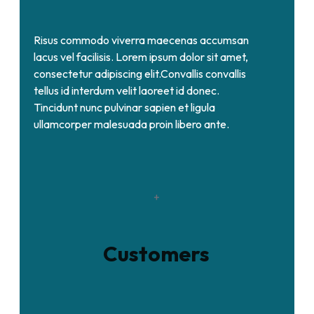
Risus commodo viverra maecenas accumsan
lacus vel facilisis. Lorem ipsum dolor sit amet,
consectetur adipiscing elit.Convallis convallis
tellus id interdum velit laoreet id donec.
Tincidunt nunc pulvinar sapien et ligula
ullamcorper malesuada proin libero ante.
+
Customers