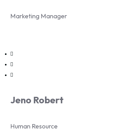
Marketing Manager
Jeno Robert
Human Resource