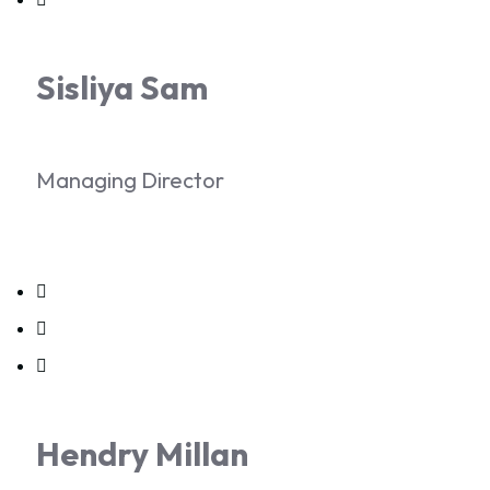
Sisliya Sam
Managing Director
Hendry Millan