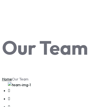
Our Team
Home
Our Team