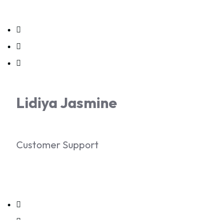
Lidiya Jasmine
Customer Support