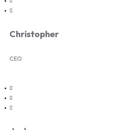
Christopher
CEO