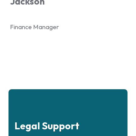
Jackson
Finance Manager
Legal Support