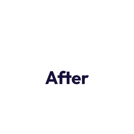
After