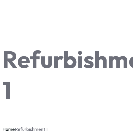
Refurbishm
1
Home
Refurbishment 1