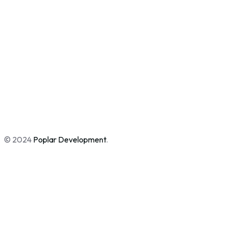
© 2024
Poplar Development
.