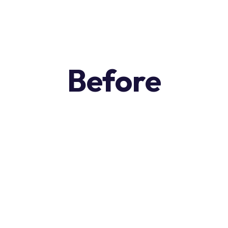
Before