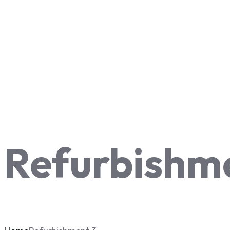
Refurbishm