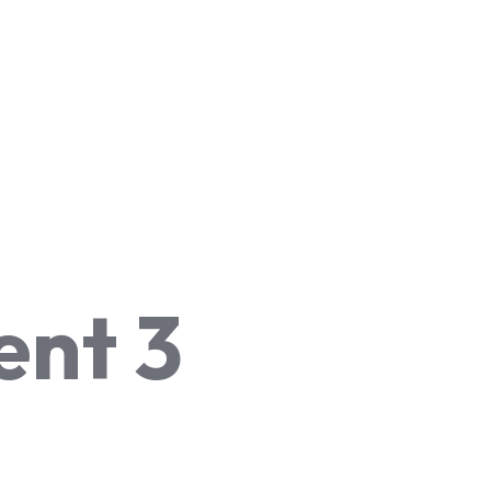
ent 3