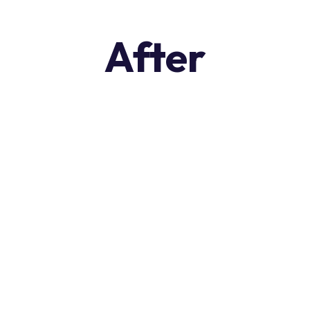
After