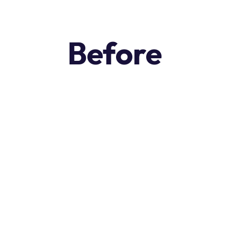
Before