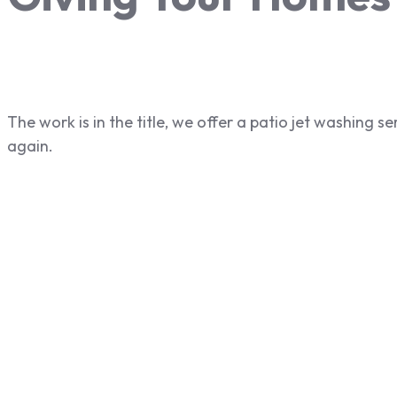
The work is in the title, we offer a patio jet washing 
again.