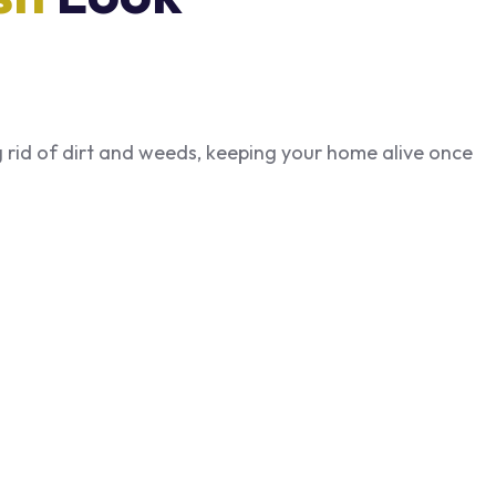
ng rid of dirt and weeds, keeping your home alive once