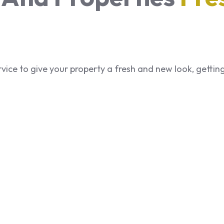
service to give your property a fresh and new look, getti