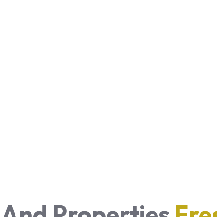
 And Properties
Fre