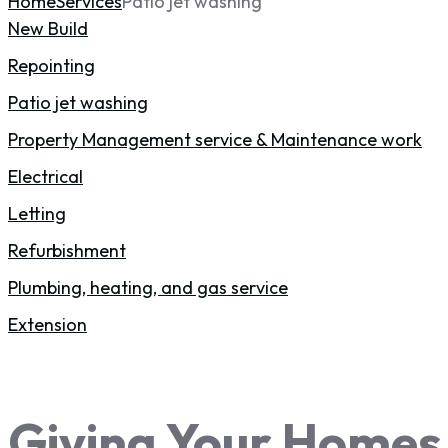
Home
Services
Patio jet washing
New Build
Repointing
Patio jet washing
Property Management service & Maintenance work
Electrical
Letting
Refurbishment
Plumbing, heating, and gas service
Extension
Giving Your Homes