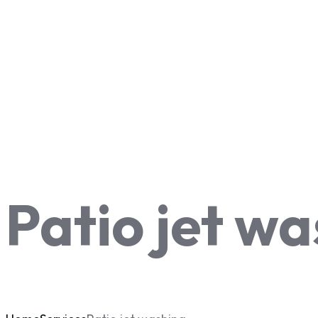
Patio jet w