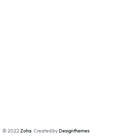
© 2022
Zoha
. Created by
Designthemes