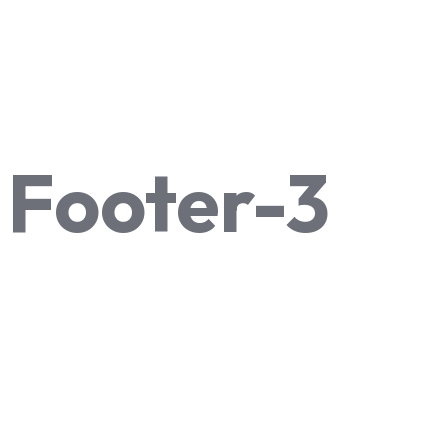
Footer-3