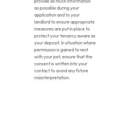
provide as much information
as possible during your
application and to your
landlord to ensure appropriate
measures are put in place to
protect your tenancy aware as
your deposit. In situation where
permission is gained to rent
with your pet, ensure that the
consent is written into your
contact to avoid any future
misinterpretation.