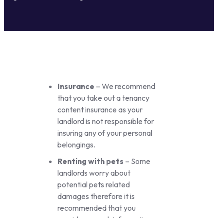
Insurance
– We recommend
that you take out a tenancy
content insurance as your
landlord is not responsible for
insuring any of your personal
belongings.
Renting with pets
– Some
landlords worry about
potential pets related
damages therefore it is
recommended that you