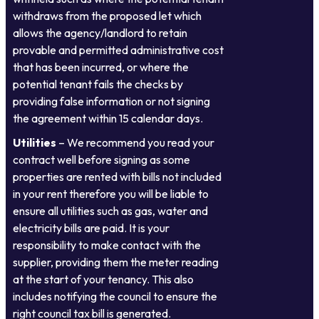
withdraws from the proposed let which
allows the agency/landlord to retain
provable and permitted administrative cost
that has been incurred, or where the
potential tenant fails the checks by
providing false information or not signing
the agreement within 15 calendar days.
Utilities
– We recommend you read your
contract well before signing as some
properties are rented with bills not included
in your rent therefore you will be liable to
ensure all utilities such as gas, water and
electricity bills are paid. It is your
responsibility to make contact with the
supplier, providing them the meter reading
at the start of your tenancy. This also
includes notifying the council to ensure the
right council tax bill is generated.