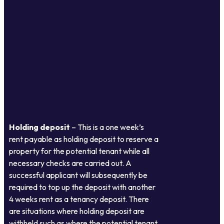
Holding deposit
– This is a one week’s
rent payable as holding deposit to reserve a
property for the potential tenant while all
necessary checks are carried out. A
successful applicant will subsequently be
required to top up the deposit with another
4 weeks rent as a tenancy deposit. There
are situations where holding deposit are
withheld such as where the potential tenant