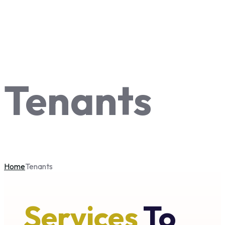
Tenants
Home
Tenants
Services
To