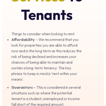
Tenants
Things to consider when looking to rent:
Affordability
– We recommend that you
look for properties you are able to afford
now and in the long term as this reduces the
risk of being declined and increases your
chances of being able to maintain and
sustain a long-term tenancy. The key
phrase to keep in mind is ‘rent within your
means’.
Guarantors
– This is considered in several
situations such as where the potential
tenant is a student, unemployed or income
fall short of the required amount.