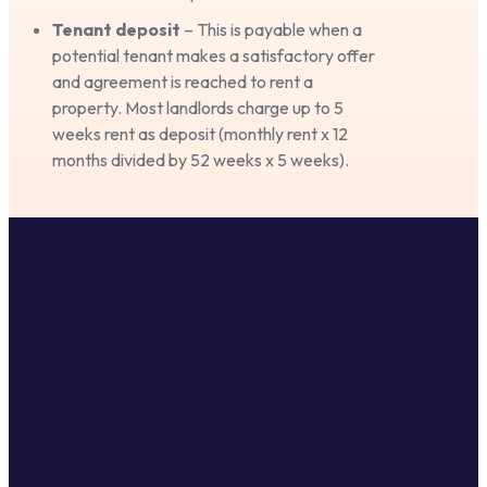
Tenant deposit
– This is payable when a
potential tenant makes a satisfactory offer
and agreement is reached to rent a
property. Most landlords charge up to 5
weeks rent as deposit (monthly rent x 12
months divided by 52 weeks x 5 weeks).