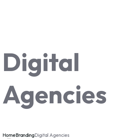
Digital
Agencies
Home
Branding
Digital Agencies