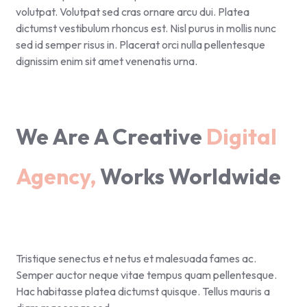
volutpat. Volutpat sed cras ornare arcu dui. Platea
dictumst vestibulum rhoncus est. Nisl purus in mollis nunc
sed id semper risus in. Placerat orci nulla pellentesque
dignissim enim sit amet venenatis urna.
We Are A Creative
Digital
Agency,
Works Worldwide
Tristique senectus et netus et malesuada fames ac.
Semper auctor neque vitae tempus quam pellentesque.
Hac habitasse platea dictumst quisque. Tellus mauris a