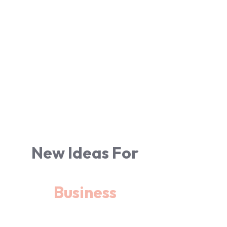
New Ideas For
Business