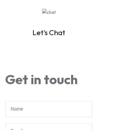
Let’s Chat
Get in touch