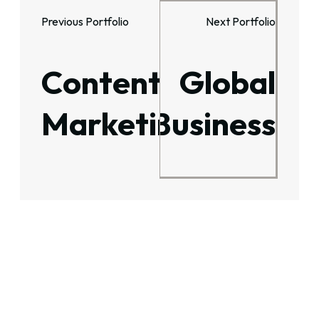
Previous Portfolio
Next Portfolio
Content
Global
Marketing
Business