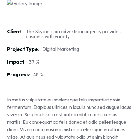
Client
The Skyline is an advertising agency provides
business with variety
Project Type
Digital Marketing
Impact
37
%
Progress
48
%
In metus vulputate eu scelerisque felis imperdiet proin
fermentum. Dapibus ultrices in iaculis nunc sed augue lacus
viverra. Suspendisse in est ante in nibh mauris cursus
mattis. Eu consequat ac felis donec et odio pellentesque
diam. Viverra accumsan in nisl nisi scelerisque eu ultrices
vitae. At quis risus sed vulputate odio ut enim blandit