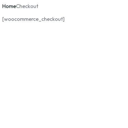
Home
Checkout
[woocommerce_checkout]