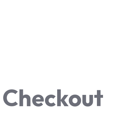
Checkout